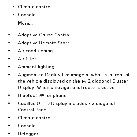
Climate control
Console
More...
Adaptive Cruise Control
Adaptive Remote Start
Air conditioning
Air filter
Ambient lighting
Augmented Reality live image of what is in front of
the vehicle displayed on the 14.2 diagonal Cluster
Display. When a navigational route is active
Bluetooth® for phone
Cadillac OLED Display includes 7.2 diagonal
Control Panel
Climate control
Console
Defogger