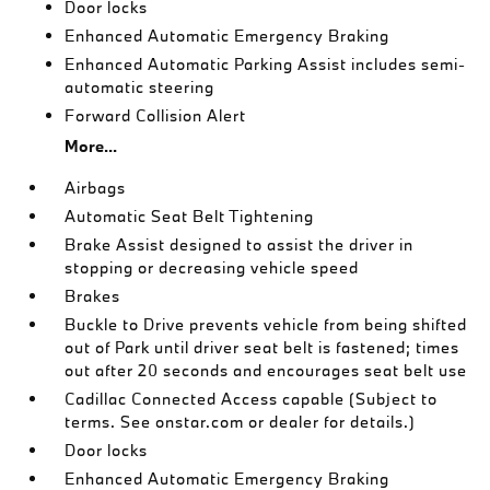
Door locks
Enhanced Automatic Emergency Braking
Enhanced Automatic Parking Assist includes semi-
automatic steering
Forward Collision Alert
More...
Airbags
Automatic Seat Belt Tightening
Brake Assist designed to assist the driver in
stopping or decreasing vehicle speed
Brakes
Buckle to Drive prevents vehicle from being shifted
out of Park until driver seat belt is fastened; times
out after 20 seconds and encourages seat belt use
Cadillac Connected Access capable (Subject to
terms. See onstar.com or dealer for details.)
Door locks
Enhanced Automatic Emergency Braking