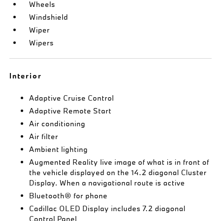
Wheels
Windshield
Wiper
Wipers
Interior
Adaptive Cruise Control
Adaptive Remote Start
Air conditioning
Air filter
Ambient lighting
Augmented Reality live image of what is in front of
the vehicle displayed on the 14.2 diagonal Cluster
Display. When a navigational route is active
Bluetooth® for phone
Cadillac OLED Display includes 7.2 diagonal
Control Panel