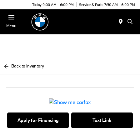
Today 9:00 AM - 6:00 PM
Service & Parts 7:30 AM - 6:00 PM
Menu
Back to inventory
Apply for Financing
Text Link