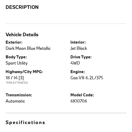
DESCRIPTION
Vehicle Details
Exterior:
Interior:
Dark Moon Blue Metallic
Jet Black
Body Type:
Drive Type:
Sport Utility
4WD
Highway/City MPG:
Engine:
18 / 14
[3]
Gas V8 6.2L/375
*EPA ESTIMATED
Transmission:
Model Code:
Automatic
6K10706
Specifications