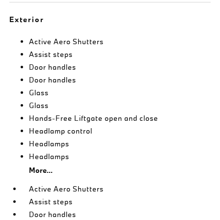
Exterior
Active Aero Shutters
Assist steps
Door handles
Door handles
Glass
Glass
Hands-Free Liftgate open and close
Headlamp control
Headlamps
Headlamps
More...
Active Aero Shutters
Assist steps
Door handles