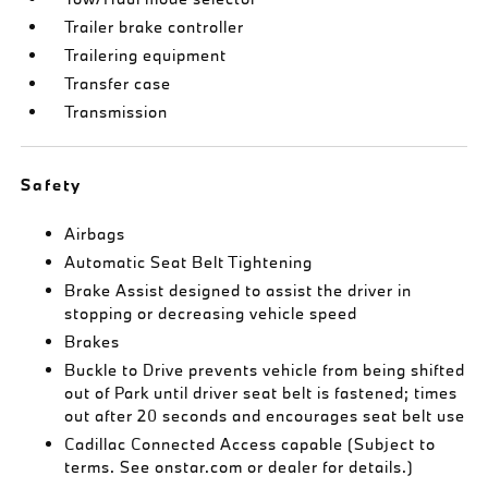
Trailer brake controller
Trailering equipment
Transfer case
Transmission
Safety
Airbags
Automatic Seat Belt Tightening
Brake Assist designed to assist the driver in
stopping or decreasing vehicle speed
Brakes
Buckle to Drive prevents vehicle from being shifted
out of Park until driver seat belt is fastened; times
out after 20 seconds and encourages seat belt use
Cadillac Connected Access capable (Subject to
terms. See onstar.com or dealer for details.)