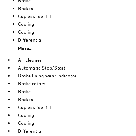
Brake
Brakes
Capless fuel fill
Cooling
Cooling
Differential
More...
Air cleaner
Automatic Stop/Start
Brake lining wear indicator
Brake rotors
Brake
Brakes
Capless fuel fill
Cooling
Cooling
Differential