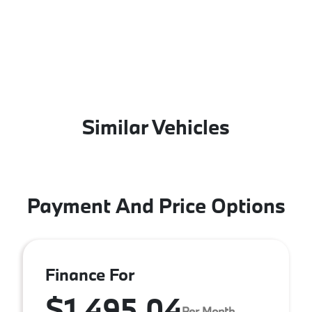
Similar Vehicles
Payment And Price Options
Finance For
$1,495.04
Per Month