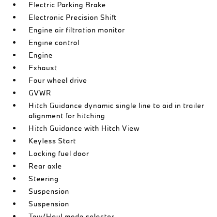
Electric Parking Brake
Electronic Precision Shift
Engine air filtration monitor
Engine control
Engine
Exhaust
Four wheel drive
GVWR
Hitch Guidance dynamic single line to aid in trailer
alignment for hitching
Hitch Guidance with Hitch View
Keyless Start
Locking fuel door
Rear axle
Steering
Suspension
Suspension
Tow/Haul mode selector