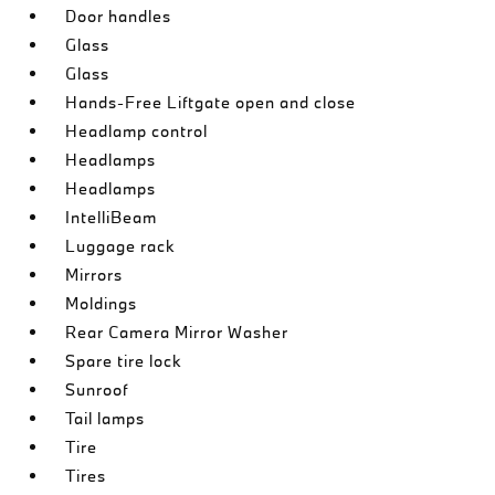
Door handles
Glass
Glass
Hands-Free Liftgate open and close
Headlamp control
Headlamps
Headlamps
IntelliBeam
Luggage rack
Mirrors
Moldings
Rear Camera Mirror Washer
Spare tire lock
Sunroof
Tail lamps
Tire
Tires