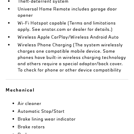
Theft-deterrent system
Universal Home Remote includes garage door
opener
Wi-Fi Hotspot capable (Terms and limitations
apply. See onstar.com or dealer for details.)
Wireless Apple CarPlay/Wireless Android Auto
Wireless Phone Charging (The system wirelessly
charges one compatible mobile device. Some
phones have built-in wireless charging technology
and others require a special adaptor/back cover.
To check for phone or other device compatibility
Mechanical
Air cleaner
Automatic Stop/Start
Brake lining wear indicator
Brake rotors