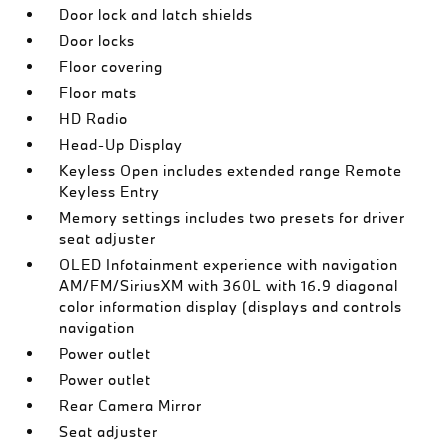
Door lock and latch shields
Door locks
Floor covering
Floor mats
HD Radio
Head-Up Display
Keyless Open includes extended range Remote
Keyless Entry
Memory settings includes two presets for driver
seat adjuster
OLED Infotainment experience with navigation
AM/FM/SiriusXM with 360L with 16.9 diagonal
color information display (displays and controls
navigation
Power outlet
Power outlet
Rear Camera Mirror
Seat adjuster