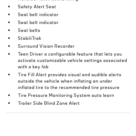
Safety Alert Seat
Seat belt indicator
Seat belt indicator
Seat belts
StabiliTrak
Surround Vision Recorder
Teen Driver a configurable feature that lets you
activate customizable vehicle settings associated
with a key fob
Tire Fill Alert provides visual and audible alerts
outside the vehicle when inflating an under
inflated tire to the recommended tire pressure
Tire Pressure Monitoring System auto learn
Trailer Side Blind Zone Alert