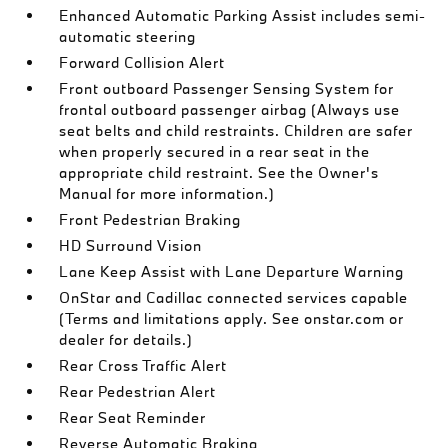
Enhanced Automatic Parking Assist includes semi-
automatic steering
Forward Collision Alert
Front outboard Passenger Sensing System for
frontal outboard passenger airbag (Always use
seat belts and child restraints. Children are safer
when properly secured in a rear seat in the
appropriate child restraint. See the Owner's
Manual for more information.)
Front Pedestrian Braking
HD Surround Vision
Lane Keep Assist with Lane Departure Warning
OnStar and Cadillac connected services capable
(Terms and limitations apply. See onstar.com or
dealer for details.)
Rear Cross Traffic Alert
Rear Pedestrian Alert
Rear Seat Reminder
Reverse Automatic Braking