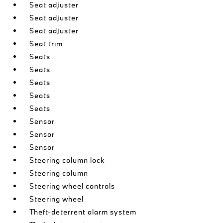
Seat adjuster
Seat adjuster
Seat adjuster
Seat trim
Seats
Seats
Seats
Seats
Seats
Sensor
Sensor
Sensor
Steering column lock
Steering column
Steering wheel controls
Steering wheel
Theft-deterrent alarm system