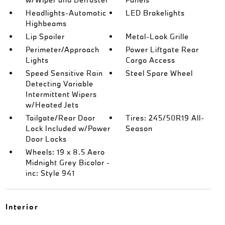
Headlights-Automatic
LED Brakelights
Highbeams
Lip Spoiler
Metal-Look Grille
Perimeter/Approach
Power Liftgate Rear
Lights
Cargo Access
Speed Sensitive Rain
Steel Spare Wheel
Detecting Variable
Intermittent Wipers
w/Heated Jets
Tailgate/Rear Door
Tires: 245/50R19 All-
Lock Included w/Power
Season
Door Locks
Wheels: 19 x 8.5 Aero
Midnight Grey Bicolor -
inc: Style 941
Interior