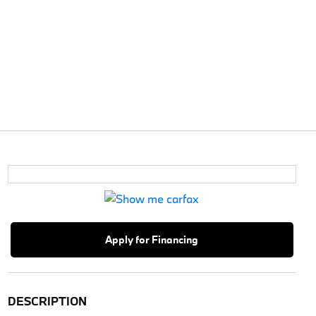
Apply for Financing
DESCRIPTION