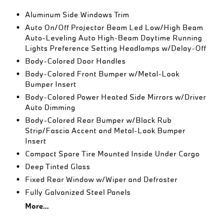
Aluminum Side Windows Trim
Auto On/Off Projector Beam Led Low/High Beam
Auto-Leveling Auto High-Beam Daytime Running
Lights Preference Setting Headlamps w/Delay-Off
Body-Colored Door Handles
Body-Colored Front Bumper w/Metal-Look
Bumper Insert
Body-Colored Power Heated Side Mirrors w/Driver
Auto Dimming
Body-Colored Rear Bumper w/Black Rub
Strip/Fascia Accent and Metal-Look Bumper
Insert
Compact Spare Tire Mounted Inside Under Cargo
Deep Tinted Glass
Fixed Rear Window w/Wiper and Defroster
Fully Galvanized Steel Panels
More...