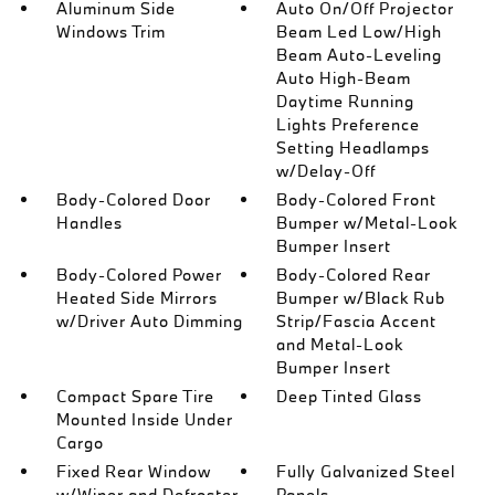
Aluminum Side
Auto On/Off Projector
Windows Trim
Beam Led Low/High
Beam Auto-Leveling
Auto High-Beam
Daytime Running
Lights Preference
Setting Headlamps
w/Delay-Off
Body-Colored Door
Body-Colored Front
Handles
Bumper w/Metal-Look
Bumper Insert
Body-Colored Power
Body-Colored Rear
Heated Side Mirrors
Bumper w/Black Rub
w/Driver Auto Dimming
Strip/Fascia Accent
and Metal-Look
Bumper Insert
Compact Spare Tire
Deep Tinted Glass
Mounted Inside Under
Cargo
Fixed Rear Window
Fully Galvanized Steel
w/Wiper and Defroster
Panels