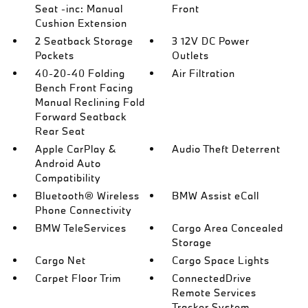
Seat -inc: Manual
Front
Cushion Extension
2 Seatback Storage
3 12V DC Power
Pockets
Outlets
40-20-40 Folding
Air Filtration
Bench Front Facing
Manual Reclining Fold
Forward Seatback
Rear Seat
Apple CarPlay &
Audio Theft Deterrent
Android Auto
Compatibility
Bluetooth® Wireless
BMW Assist eCall
Phone Connectivity
BMW TeleServices
Cargo Area Concealed
Storage
Cargo Net
Cargo Space Lights
Carpet Floor Trim
ConnectedDrive
Remote Services
Tracker System