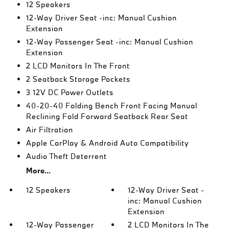
12 Speakers
12-Way Driver Seat -inc: Manual Cushion
Extension
12-Way Passenger Seat -inc: Manual Cushion
Extension
2 LCD Monitors In The Front
2 Seatback Storage Pockets
3 12V DC Power Outlets
40-20-40 Folding Bench Front Facing Manual
Reclining Fold Forward Seatback Rear Seat
Air Filtration
Apple CarPlay & Android Auto Compatibility
Audio Theft Deterrent
More...
12 Speakers
12-Way Driver Seat -
inc: Manual Cushion
Extension
12-Way Passenger
2 LCD Monitors In The