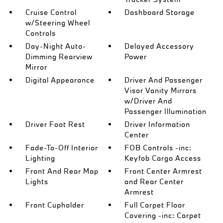
Cruise Control
Dashboard Storage
w/Steering Wheel
Controls
Day-Night Auto-
Delayed Accessory
Dimming Rearview
Power
Mirror
Digital Appearance
Driver And Passenger
Visor Vanity Mirrors
w/Driver And
Passenger Illumination
Driver Foot Rest
Driver Information
Center
Fade-To-Off Interior
FOB Controls -inc:
Lighting
Keyfob Cargo Access
Front And Rear Map
Front Center Armrest
Lights
and Rear Center
Armrest
Front Cupholder
Full Carpet Floor
Covering -inc: Carpet