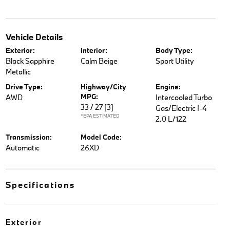
Vehicle Details
Exterior:
Interior:
Body Type:
Black Sapphire
Calm Beige
Sport Utility
Metallic
Drive Type:
Highway/City
Engine:
MPG:
AWD
Intercooled Turbo
33 / 27
[3]
Gas/Electric I-4
*EPA ESTIMATED
2.0 L/122
Transmission:
Model Code:
Automatic
26XD
Specifications
Exterior