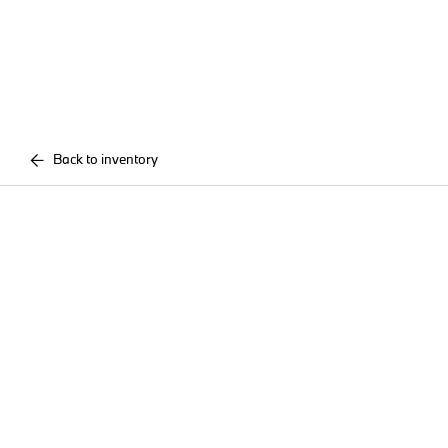
Back to inventory