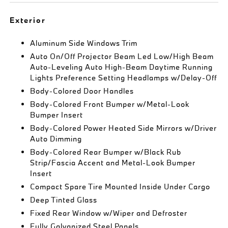
Exterior
Aluminum Side Windows Trim
Auto On/Off Projector Beam Led Low/High Beam
Auto-Leveling Auto High-Beam Daytime Running
Lights Preference Setting Headlamps w/Delay-Off
Body-Colored Door Handles
Body-Colored Front Bumper w/Metal-Look
Bumper Insert
Body-Colored Power Heated Side Mirrors w/Driver
Auto Dimming
Body-Colored Rear Bumper w/Black Rub
Strip/Fascia Accent and Metal-Look Bumper
Insert
Compact Spare Tire Mounted Inside Under Cargo
Deep Tinted Glass
Fixed Rear Window w/Wiper and Defroster
Fully Galvanized Steel Panels