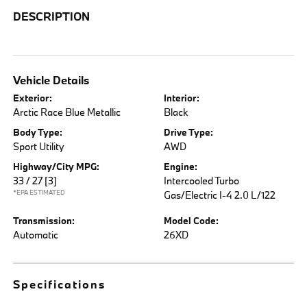
DESCRIPTION
Vehicle Details
Exterior:
Interior:
Arctic Race Blue Metallic
Black
Body Type:
Drive Type:
Sport Utility
AWD
Highway/City MPG:
Engine:
33 / 27
[3]
Intercooled Turbo
*EPA ESTIMATED
Gas/Electric I-4 2.0 L/122
Transmission:
Model Code:
Automatic
26XD
Specifications