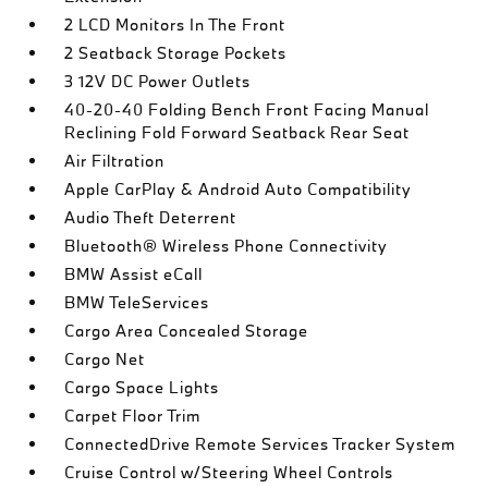
2 LCD Monitors In The Front
2 Seatback Storage Pockets
3 12V DC Power Outlets
40-20-40 Folding Bench Front Facing Manual
Reclining Fold Forward Seatback Rear Seat
Air Filtration
Apple CarPlay & Android Auto Compatibility
Audio Theft Deterrent
Bluetooth® Wireless Phone Connectivity
BMW Assist eCall
BMW TeleServices
Cargo Area Concealed Storage
Cargo Net
Cargo Space Lights
Carpet Floor Trim
ConnectedDrive Remote Services Tracker System
Cruise Control w/Steering Wheel Controls