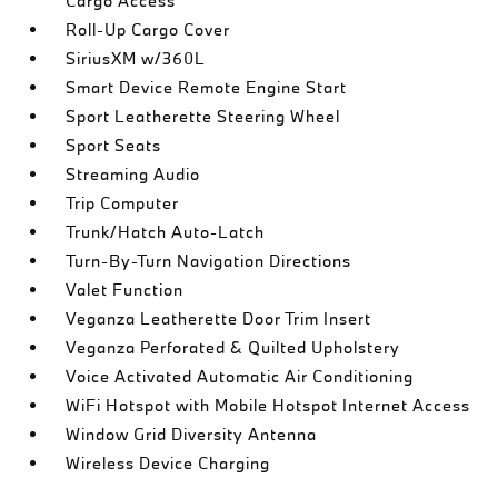
Cargo Access
Roll-Up Cargo Cover
SiriusXM w/360L
Smart Device Remote Engine Start
Sport Leatherette Steering Wheel
Sport Seats
Streaming Audio
Trip Computer
Trunk/Hatch Auto-Latch
Turn-By-Turn Navigation Directions
Valet Function
Veganza Leatherette Door Trim Insert
Veganza Perforated & Quilted Upholstery
Voice Activated Automatic Air Conditioning
WiFi Hotspot with Mobile Hotspot Internet Access
Window Grid Diversity Antenna
Wireless Device Charging