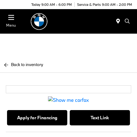
Today 9:00 AM - 6:00 PM
Service & Parts 9:00 AM - 2:00 PM
Menu
Back to inventory
Apply for Financing
Text Link