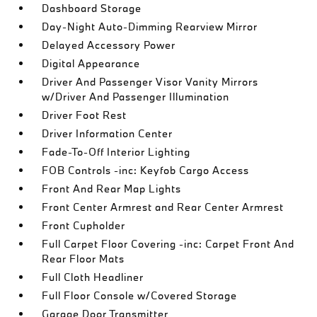
Dashboard Storage
Day-Night Auto-Dimming Rearview Mirror
Delayed Accessory Power
Digital Appearance
Driver And Passenger Visor Vanity Mirrors
w/Driver And Passenger Illumination
Driver Foot Rest
Driver Information Center
Fade-To-Off Interior Lighting
FOB Controls -inc: Keyfob Cargo Access
Front And Rear Map Lights
Front Center Armrest and Rear Center Armrest
Front Cupholder
Full Carpet Floor Covering -inc: Carpet Front And
Rear Floor Mats
Full Cloth Headliner
Full Floor Console w/Covered Storage
Garage Door Transmitter