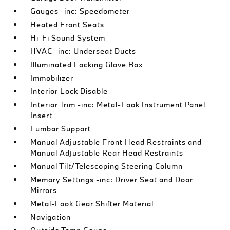
Gauges -inc: Speedometer
Heated Front Seats
Hi-Fi Sound System
HVAC -inc: Underseat Ducts
Illuminated Locking Glove Box
Immobilizer
Interior Lock Disable
Interior Trim -inc: Metal-Look Instrument Panel
Insert
Lumbar Support
Manual Adjustable Front Head Restraints and
Manual Adjustable Rear Head Restraints
Manual Tilt/Telescoping Steering Column
Memory Settings -inc: Driver Seat and Door
Mirrors
Metal-Look Gear Shifter Material
Navigation