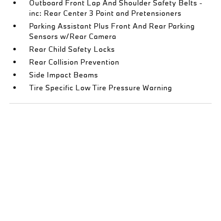
Outboard Front Lap And Shoulder Safety Belts -
inc: Rear Center 3 Point and Pretensioners
Parking Assistant Plus Front And Rear Parking
Sensors w/Rear Camera
Rear Child Safety Locks
Rear Collision Prevention
Side Impact Beams
Tire Specific Low Tire Pressure Warning