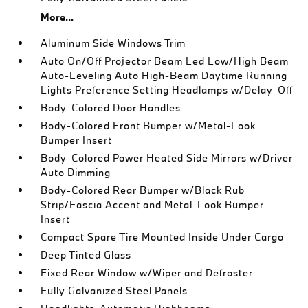
More...
Aluminum Side Windows Trim
Auto On/Off Projector Beam Led Low/High Beam
Auto-Leveling Auto High-Beam Daytime Running
Lights Preference Setting Headlamps w/Delay-Off
Body-Colored Door Handles
Body-Colored Front Bumper w/Metal-Look
Bumper Insert
Body-Colored Power Heated Side Mirrors w/Driver
Auto Dimming
Body-Colored Rear Bumper w/Black Rub
Strip/Fascia Accent and Metal-Look Bumper
Insert
Compact Spare Tire Mounted Inside Under Cargo
Deep Tinted Glass
Fixed Rear Window w/Wiper and Defroster
Fully Galvanized Steel Panels