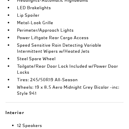
Headlights-Automatic Highbeams
LED Brakelights
Lip Spoiler
Metal-Look Grille
Perimeter/Approach Lights
Power Liftgate Rear Cargo Access
Speed Sensitive Rain Detecting Variable
Intermittent Wipers w/Heated Jets
Steel Spare Wheel
Tailgate/Rear Door Lock Included w/Power Door
Locks
Tires: 245/50R19 All-Season
Wheels: 19 x 8.5 Aero Midnight Grey Bicolor -inc:
Style 941
Interior
12 Speakers