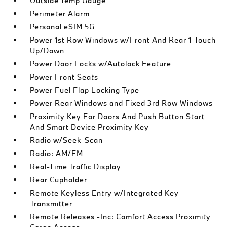
Outside Temp Gauge
Perimeter Alarm
Personal eSIM 5G
Power 1st Row Windows w/Front And Rear 1-Touch
Up/Down
Power Door Locks w/Autolock Feature
Power Front Seats
Power Fuel Flap Locking Type
Power Rear Windows and Fixed 3rd Row Windows
Proximity Key For Doors And Push Button Start
And Smart Device Proximity Key
Radio w/Seek-Scan
Radio: AM/FM
Real-Time Traffic Display
Rear Cupholder
Remote Keyless Entry w/Integrated Key
Transmitter
Remote Releases -Inc: Comfort Access Proximity