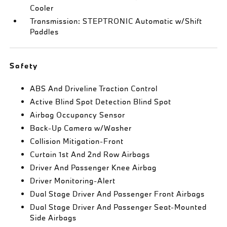
Cooler
Transmission: STEPTRONIC Automatic w/Shift
Paddles
Safety
ABS And Driveline Traction Control
Active Blind Spot Detection Blind Spot
Airbag Occupancy Sensor
Back-Up Camera w/Washer
Collision Mitigation-Front
Curtain 1st And 2nd Row Airbags
Driver And Passenger Knee Airbag
Driver Monitoring-Alert
Dual Stage Driver And Passenger Front Airbags
Dual Stage Driver And Passenger Seat-Mounted
Side Airbags