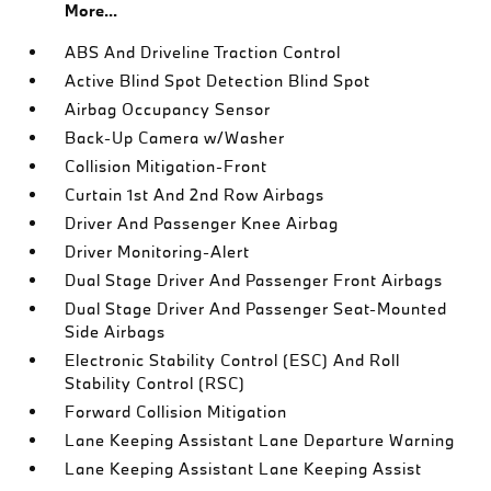
More...
ABS And Driveline Traction Control
Active Blind Spot Detection Blind Spot
Airbag Occupancy Sensor
Back-Up Camera w/Washer
Collision Mitigation-Front
Curtain 1st And 2nd Row Airbags
Driver And Passenger Knee Airbag
Driver Monitoring-Alert
Dual Stage Driver And Passenger Front Airbags
Dual Stage Driver And Passenger Seat-Mounted
Side Airbags
Electronic Stability Control (ESC) And Roll
Stability Control (RSC)
Forward Collision Mitigation
Lane Keeping Assistant Lane Departure Warning
Lane Keeping Assistant Lane Keeping Assist