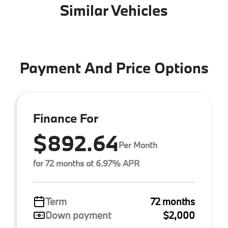
Similar Vehicles
Payment And Price Options
Finance For
$892.64
Per Month
for 72 months at 6.97% APR
Term
72 months
Down payment
$2,000