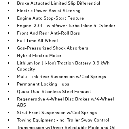
Brake Actuated Limited Slip Differential
Electric Power-Assist Steering
Engine Auto Stop-Start Feature
Engine: 2.0L TwinPower Turbo Inline 4-Cylinder
Front And Rear Anti-Roll Bars
Full-Time All-Wheel
Gas-Pressurized Shock Absorbers
Hybrid Electric Motor
Lithium Ion (li-Ion) Traction Battery 0.9 kWh
Capacity
Multi-Link Rear Suspension w/Coil Springs
Permanent Locking Hubs
Quasi-Dual Stainless Steel Exhaust
Regenerative 4-Wheel Disc Brakes w/4-Wheel
ABS
Strut Front Suspension w/Coil Springs
Towing Equipment -inc: Trailer Sway Control
Transmission w/Driver Selectable Mode and Oil