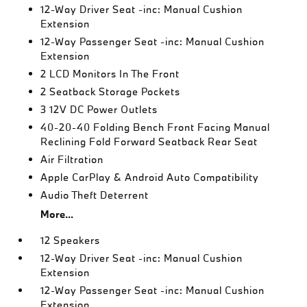
12-Way Driver Seat -inc: Manual Cushion
Extension
12-Way Passenger Seat -inc: Manual Cushion
Extension
2 LCD Monitors In The Front
2 Seatback Storage Pockets
3 12V DC Power Outlets
40-20-40 Folding Bench Front Facing Manual
Reclining Fold Forward Seatback Rear Seat
Air Filtration
Apple CarPlay & Android Auto Compatibility
Audio Theft Deterrent
More...
12 Speakers
12-Way Driver Seat -inc: Manual Cushion
Extension
12-Way Passenger Seat -inc: Manual Cushion
Extension