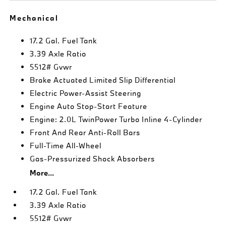
Mechanical
17.2 Gal. Fuel Tank
3.39 Axle Ratio
5512# Gvwr
Brake Actuated Limited Slip Differential
Electric Power-Assist Steering
Engine Auto Stop-Start Feature
Engine: 2.0L TwinPower Turbo Inline 4-Cylinder
Front And Rear Anti-Roll Bars
Full-Time All-Wheel
Gas-Pressurized Shock Absorbers
More...
17.2 Gal. Fuel Tank
3.39 Axle Ratio
5512# Gvwr