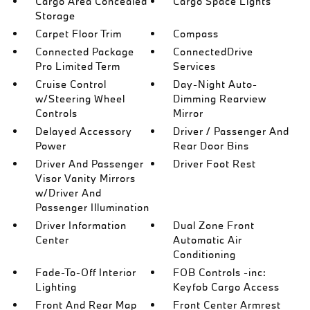
Cargo Area Concealed
Cargo Space Lights
Storage
Carpet Floor Trim
Compass
Connected Package
ConnectedDrive
Pro Limited Term
Services
Cruise Control
Day-Night Auto-
w/Steering Wheel
Dimming Rearview
Controls
Mirror
Delayed Accessory
Driver / Passenger And
Power
Rear Door Bins
Driver And Passenger
Driver Foot Rest
Visor Vanity Mirrors
w/Driver And
Passenger Illumination
Driver Information
Dual Zone Front
Center
Automatic Air
Conditioning
Fade-To-Off Interior
FOB Controls -inc:
Lighting
Keyfob Cargo Access
Front And Rear Map
Front Center Armrest