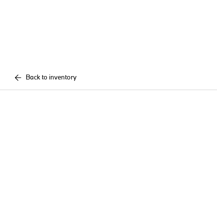
Back to inventory