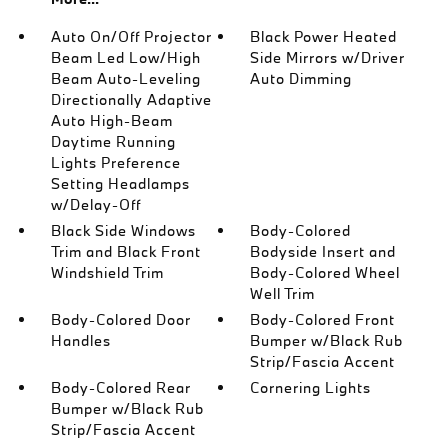
Auto On/Off Projector
Black Power Heated
Beam Led Low/High
Side Mirrors w/Driver
Beam Auto-Leveling
Auto Dimming
Directionally Adaptive
Auto High-Beam
Daytime Running
Lights Preference
Setting Headlamps
w/Delay-Off
Black Side Windows
Body-Colored
Trim and Black Front
Bodyside Insert and
Windshield Trim
Body-Colored Wheel
Well Trim
Body-Colored Door
Body-Colored Front
Handles
Bumper w/Black Rub
Strip/Fascia Accent
Body-Colored Rear
Cornering Lights
Bumper w/Black Rub
Strip/Fascia Accent