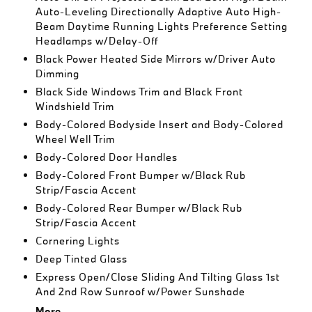
Auto-Leveling Directionally Adaptive Auto High-
Beam Daytime Running Lights Preference Setting
Headlamps w/Delay-Off
Black Power Heated Side Mirrors w/Driver Auto
Dimming
Black Side Windows Trim and Black Front
Windshield Trim
Body-Colored Bodyside Insert and Body-Colored
Wheel Well Trim
Body-Colored Door Handles
Body-Colored Front Bumper w/Black Rub
Strip/Fascia Accent
Body-Colored Rear Bumper w/Black Rub
Strip/Fascia Accent
Cornering Lights
Deep Tinted Glass
Express Open/Close Sliding And Tilting Glass 1st
And 2nd Row Sunroof w/Power Sunshade
More...