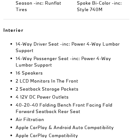
Season -inc: Runflat
Spoke Bi-Color -inc:
Tires
Style 740M
Interior
14-Way Driver Seat -inc: Power 4-Way Lumbar
Support
14-Way Passenger Seat -inc: Power 4-Way
Lumbar Support
16 Speakers
2 LCD Monitors In The Front
2 Seatback Storage Pockets
4 12V DC Power Outlets
40-20-40 Folding Bench Front Facing Fold
Forward Seatback Rear Seat
Air Filtration
Apple CarPlay & Android Auto Compatibility
Apple CarPlay Compatibility