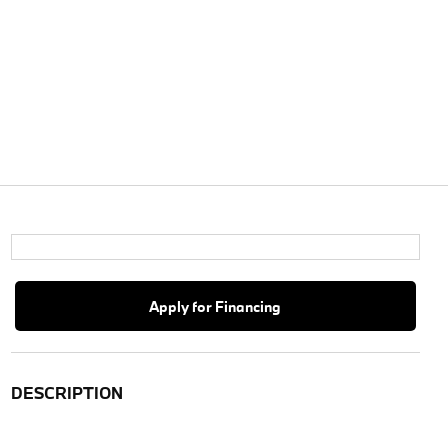
Apply for Financing
DESCRIPTION