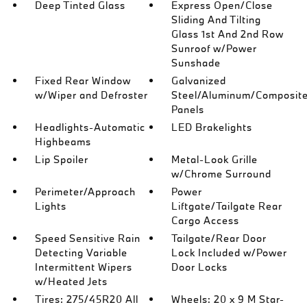
Deep Tinted Glass
Express Open/Close
Sliding And Tilting
Glass 1st And 2nd Row
Sunroof w/Power
Sunshade
Fixed Rear Window
Galvanized
w/Wiper and Defroster
Steel/Aluminum/Composit
Panels
Headlights-Automatic
LED Brakelights
Highbeams
Lip Spoiler
Metal-Look Grille
w/Chrome Surround
Perimeter/Approach
Power
Lights
Liftgate/Tailgate Rear
Cargo Access
Speed Sensitive Rain
Tailgate/Rear Door
Detecting Variable
Lock Included w/Power
Intermittent Wipers
Door Locks
w/Heated Jets
Tires: 275/45R20 All
Wheels: 20 x 9 M Star-