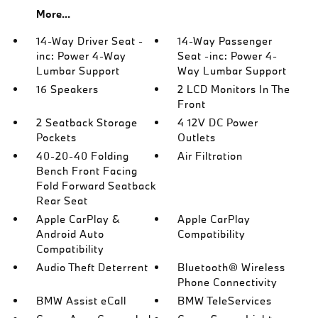
More...
14-Way Driver Seat -
14-Way Passenger
inc: Power 4-Way
Seat -inc: Power 4-
Lumbar Support
Way Lumbar Support
16 Speakers
2 LCD Monitors In The
Front
2 Seatback Storage
4 12V DC Power
Pockets
Outlets
40-20-40 Folding
Air Filtration
Bench Front Facing
Fold Forward Seatback
Rear Seat
Apple CarPlay &
Apple CarPlay
Android Auto
Compatibility
Compatibility
Audio Theft Deterrent
Bluetooth® Wireless
Phone Connectivity
BMW Assist eCall
BMW TeleServices