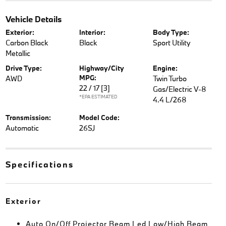
Vehicle Details
Exterior:
Interior:
Body Type:
Carbon Black
Black
Sport Utility
Metallic
Drive Type:
Highway/City
Engine:
MPG:
AWD
Twin Turbo
22 / 17
[3]
Gas/Electric V-8
*EPA ESTIMATED
4.4 L/268
Transmission:
Model Code:
Automatic
26SJ
Specifications
Exterior
Auto On/Off Projector Beam Led Low/High Beam