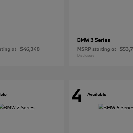
3 Series
BMW
ting at
$46,348
MSRP starting at
$53,
Disclosure
4
able
Available