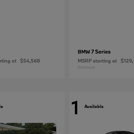
7 Series
BMW
ting at
$54,568
MSRP starting at
$129
Disclosure
1
le
Available