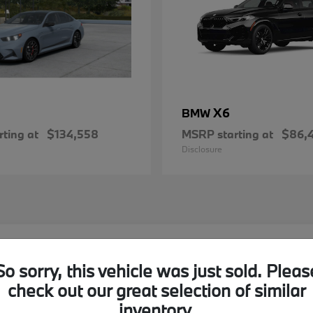
X6
BMW
ting at
$134,558
MSRP starting at
$86,
Disclosure
MW Models in Akron, OH
So sorry, this vehicle was just sold. Pleas
check out our great selection of similar
nd I-77?
Have
inventory.