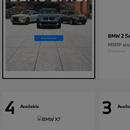
2 S
BMW
MSRP star
Disclosure
4
3
Available
Availa