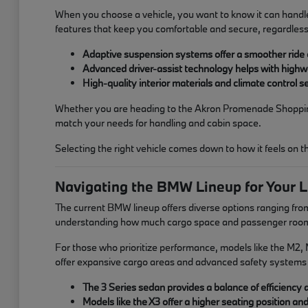
When you choose a vehicle, you want to know it can handle
features that keep you comfortable and secure, regardless
Adaptive suspension systems offer a smoother ride
Advanced driver-assist technology helps with high
High-quality interior materials and climate control
Whether you are heading to the Akron Promenade Shopping C
match your needs for handling and cabin space.
Selecting the right vehicle comes down to how it feels on 
Navigating the BMW Lineup for Your L
The current BMW lineup offers diverse options ranging from 
understanding how much cargo space and passenger room yo
For those who prioritize performance, models like the M2, M
offer expansive cargo areas and advanced safety systems 
The 3 Series sedan provides a balance of efficiency and
Models like the X3 offer a higher seating position an