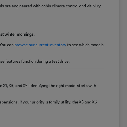
are engineered with cabin climate control and visibility
est winter mornings.
 You can
browse our current inventory
to see which models
e features function during a test drive.
 X1, X3, and X5. Identifying the right model starts with
sions. If your priority is family utility, the X5 and X6