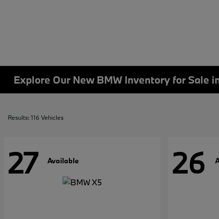
Explore Our New BMW Inventory for Sale i
Results: 116 Vehicles
27
26
Available
A