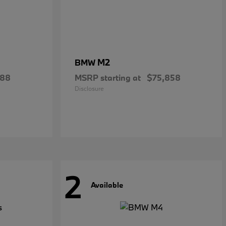
M2
BMW
288
MSRP starting at
$75,858
Disclosure
2
Available