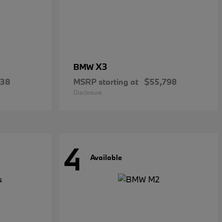
X3
BMW
738
MSRP starting at
$55,798
Disclosure
4
Available