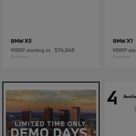
X5
X1
BMW
BMW
MSRP starting at
$76,848
MSRP star
Disclosure
Disclosure
4
Avail