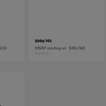
M4
BMW
,233
MSRP starting at
$89,768
Disclosure