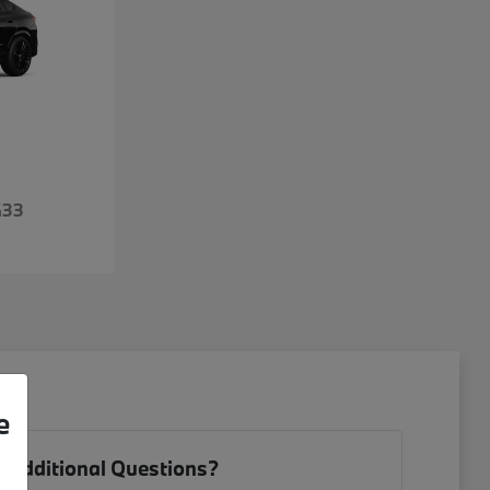
433
e
 Additional Questions?