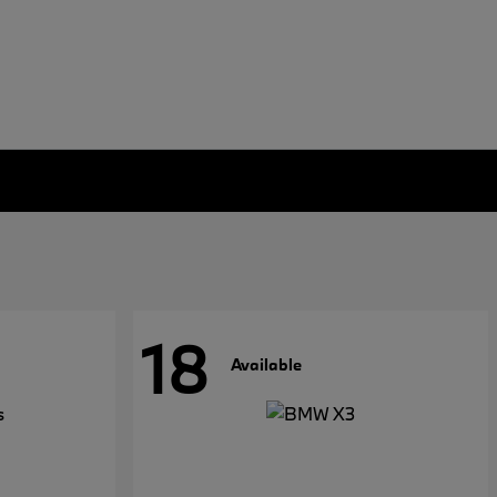
18
Available