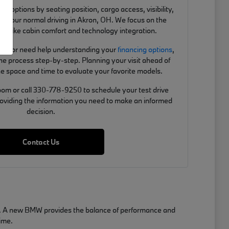
 options by seating position, cargo access, visibility,
ts your normal driving in Akron, OH. We focus on the
ou, like cabin comfort and technology integration.
de-in or need help understanding your
financing options
,
e process step-by-step. Planning your visit ahead of
e space and time to evaluate your favorite models.
om or call 330-778-9250 to schedule your test drive
roviding the information you need to make an informed
decision.
Contact Us
OH. A new BMW provides the balance of performance and
time.