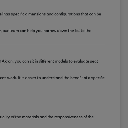
el has specific dimensions and configurations that can be
, our team can help you narrow down the list to the
Akron, you can sit in different models to evaluate seat
 work. It is easier to understand the benefit of a specific
uality of the materials and the responsiveness of the