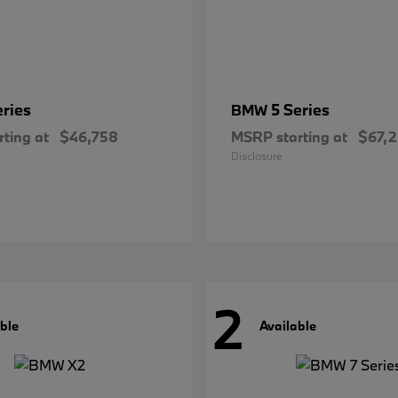
eries
5 Series
BMW
ting at
$46,758
MSRP starting at
$67,
Disclosure
2
ble
Available