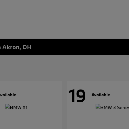
n Akron, OH
19
vailable
Available