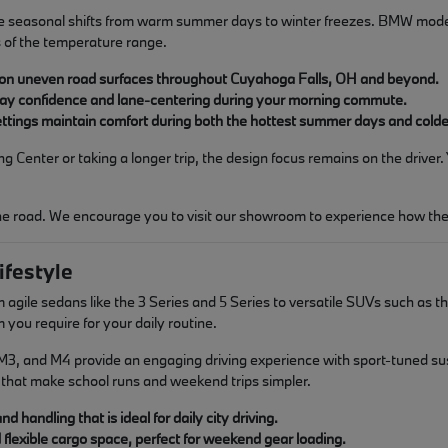
 seasonal shifts from warm summer days to winter freezes. BMW models 
 of the temperature range.
 on uneven road surfaces throughout Cuyahoga Falls, OH and beyond.
way confidence and lane-centering during your morning commute.
 settings maintain comfort during both the hottest summer days and cold
enter or taking a longer trip, the design focus remains on the driver.
the road. We encourage you to visit our showroom to experience how thes
ifestyle
agile sedans like the 3 Series and 5 Series to versatile SUVs such as the
u require for your daily routine.
3, and M4 provide an engaging driving experience with sport-tuned suspen
that make school runs and weekend trips simpler.
 handling that is ideal for daily city driving.
d flexible cargo space, perfect for weekend gear loading.