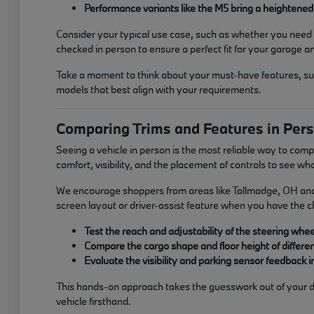
Performance variants like the M5 bring a heightened 
Consider your typical use case, such as whether you need t
checked in person to ensure a perfect fit for your garage and
Take a moment to think about your must-have features, such
models that best align with your requirements.
Comparing Trims and Features in Per
Seeing a vehicle in person is the most reliable way to com
comfort, visibility, and the placement of controls to see wh
We encourage shoppers from areas like Tallmadge, OH and Ba
screen layout or driver-assist feature when you have the cha
Test the reach and adjustability of the steering whee
Compare the cargo shape and floor height of differe
Evaluate the visibility and parking sensor feedback 
This hands-on approach takes the guesswork out of your dec
vehicle firsthand.