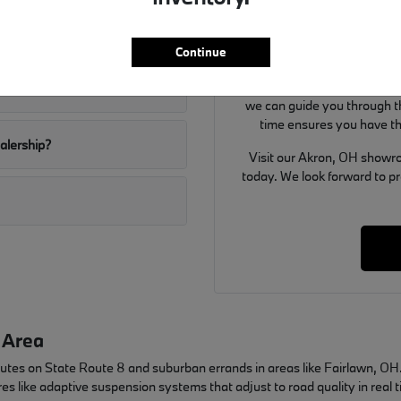
Use your visit to compare BMW
ditions well?
and the way each option fi
Continue
details that matter to y
If you are considering a tra
W SUVs?
we can guide you through th
time ensures you have th
ealership?
Visit our Akron, OH showro
today. We look forward to p
 Area
mutes on State Route 8 and suburban errands in areas like Fairlawn, 
es like adaptive suspension systems that adjust to road quality in real 