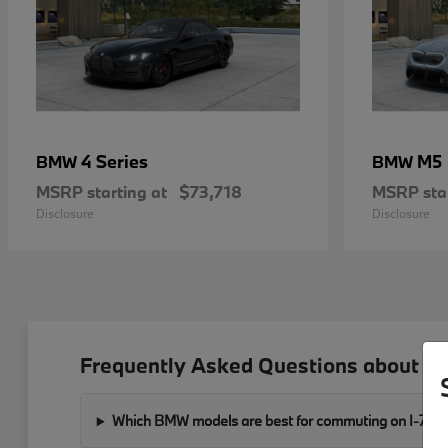
4 Series
M5
BMW
BMW
MSRP starting at
$73,718
MSRP star
Disclosure
Disclosure
Frequently Asked Questions about B
Which BMW models are best for commuting on I-76 a