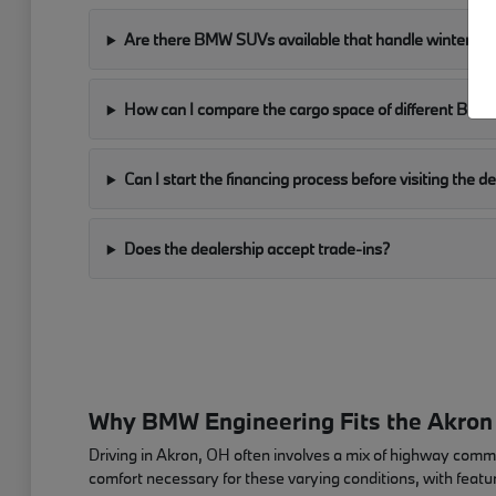
Are there BMW SUVs available that handle winter con
How can I compare the cargo space of different BM
Can I start the financing process before visiting the d
Does the dealership accept trade-ins?
Why BMW Engineering Fits the Akron
Driving in Akron, OH often involves a mix of highway com
comfort necessary for these varying conditions, with featur