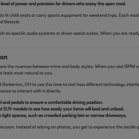
level of power and precision for drivers who enjoy the open road.
o fit child seats or carry sports equipment for weekend trips. Each mod
 lifestyle.
 as specific audio systems or driver-assist suites. When you are ready
son
pare the nuances between trims and body styles. When you visit BMW of 
at feels most natural to you.
rberton, OH to use this time to test how different technology interfaces
nce to interact with it directly.
l and pedals to ensure a comfortable driving position.
nt SUV models to see how easily your items will load and unload.
in tight spaces, such as crowded parking lots or narrow driveways.
ision. Instead of relying on photos, you get to experience the tactile q