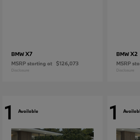
X7
X2
BMW
BMW
MSRP starting at
$126,073
MSRP star
Disclosure
Disclosure
1
1
Available
Availab