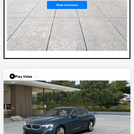
Play Video