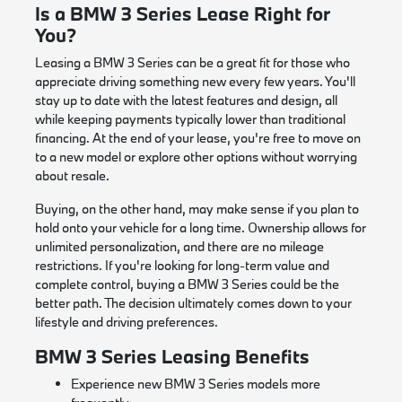
Is a BMW 3 Series Lease Right for
You?
Leasing a BMW 3 Series can be a great fit for those who
appreciate driving something new every few years. You'll
stay up to date with the latest features and design, all
while keeping payments typically lower than traditional
financing. At the end of your lease, you're free to move on
to a new model or explore other options without worrying
about resale.
Buying, on the other hand, may make sense if you plan to
hold onto your vehicle for a long time. Ownership allows for
unlimited personalization, and there are no mileage
restrictions. If you're looking for long-term value and
complete control, buying a BMW 3 Series could be the
better path. The decision ultimately comes down to your
lifestyle and driving preferences.
BMW 3 Series Leasing Benefits
Experience new BMW 3 Series models more