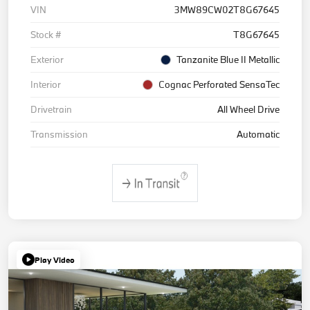
VIN
3MW89CW02T8G67645
Stock #
T8G67645
Exterior
Tanzanite Blue II Metallic
Interior
Cognac Perforated SensaTec
Drivetrain
All Wheel Drive
Transmission
Automatic
Play Video