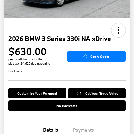
2026 BMW 3 Series 330i NA xDrive
$630.00
Get A Quote
per month for 39 months
plus tax, $4,625 due at signing
Disclosure
Customize Your Payment
Get Your Trade Value
I'm Interested
Details
Payments