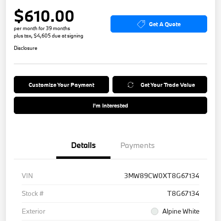
$610.00
Get A Quote
per month for 39 months
plus tax, $4,605 due at signing
Disclosure
Customize Your Payment
Get Your Trade Value
I'm Interested
Details
Payments
VIN
3MW89CW0XT8G67134
Stock #
T8G67134
Exterior
Alpine White