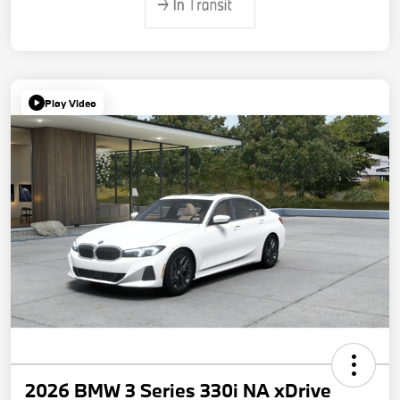
Play Video
2026 BMW 3 Series 330i NA xDrive