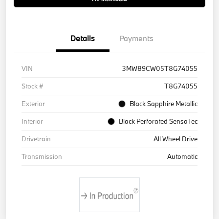
Details
Payments
VIN
3MW89CW05T8G74055
Stock #
T8G74055
Exterior
Black Sapphire Metallic
Interior
Black Perforated SensaTec
Drivetrain
All Wheel Drive
Transmission
Automatic