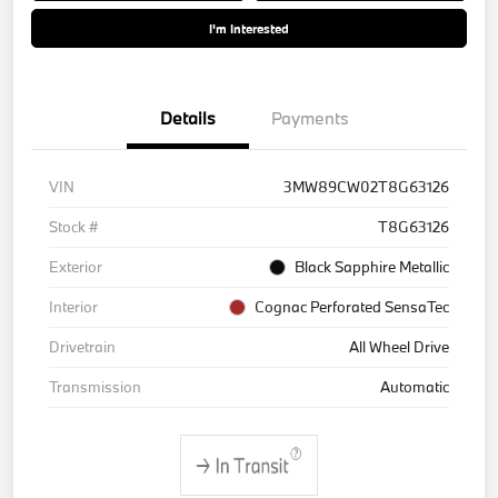
I'm Interested
Details
Payments
VIN
3MW89CW02T8G63126
Stock #
T8G63126
Exterior
Black Sapphire Metallic
Interior
Cognac Perforated SensaTec
Drivetrain
All Wheel Drive
Transmission
Automatic