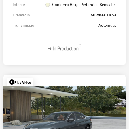
Interior
Canberra Beige Perforated SensaTec
Drivetrain
All Wheel Drive
Transmission
Automatic
Play Video