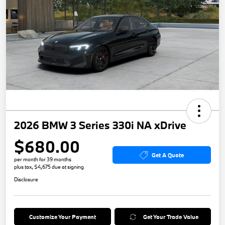
2026 BMW 3 Series 330i NA xDrive
$680.00
Get A Quote
per month for 39 months
plus tax, $4,675 due at signing
Disclosure
Customize Your Payment
Get Your Trade Value