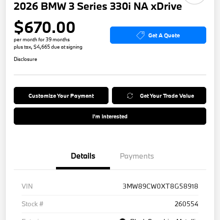
2026 BMW 3 Series 330i NA xDrive
$670.00
Get A Quote
per month for 39 months
plus tax, $4,665 due at signing
Disclosure
Customize Your Payment
Get Your Trade Value
I'm Interested
Details
Payments
VIN
3MW89CW0XT8G58918
Stock #
260554