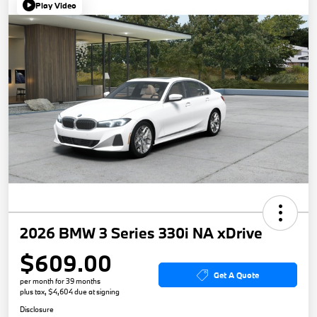
Play Video
2026 BMW 3 Series 330i NA xDrive
$609.00
Get A Quote
per month for 39 months
plus tax, $4,604 due at signing
Disclosure