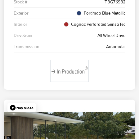
Stock #
T8G76982
Exterior
Portimao Blue Metallic
Interior
Cognac Perforated SensaTec
Drivetrain
All Wheel Drive
Transmission
Automatic
Play Video