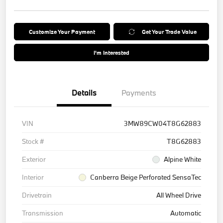
Customize Your Payment
Get Your Trade Value
I'm Interested
Details
Payments
VIN
3MW89CW04T8G62883
Stock #
T8G62883
Exterior
Alpine White
Interior
Canberra Beige Perforated SensaTec
Drivetrain
All Wheel Drive
Transmission
Automatic