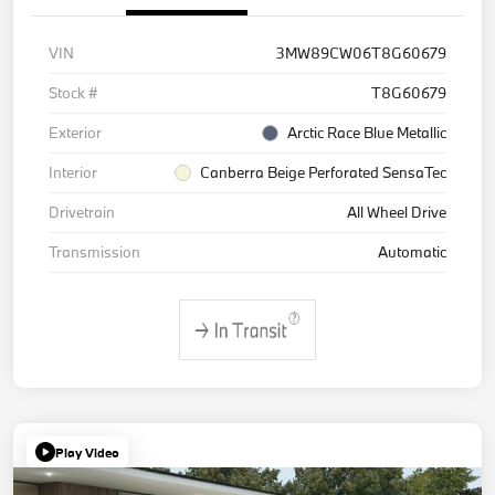
VIN
3MW89CW06T8G60679
Stock #
T8G60679
Exterior
Arctic Race Blue Metallic
Interior
Canberra Beige Perforated SensaTec
Drivetrain
All Wheel Drive
Transmission
Automatic
Play Video