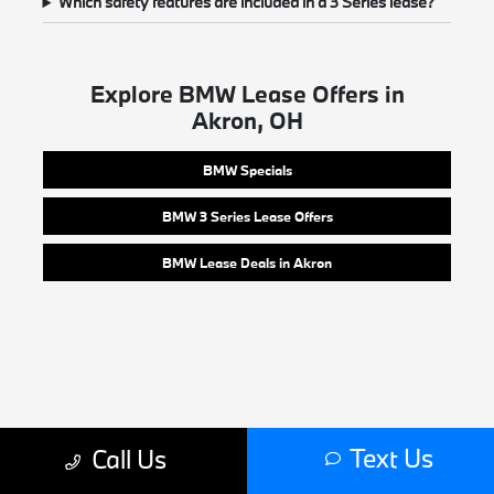
Which safety features are included in a 3 Series lease?
Explore BMW Lease Offers in
Akron, OH
BMW Specials
BMW 3 Series Lease Offers
BMW Lease Deals in Akron
Text Us
Call Us