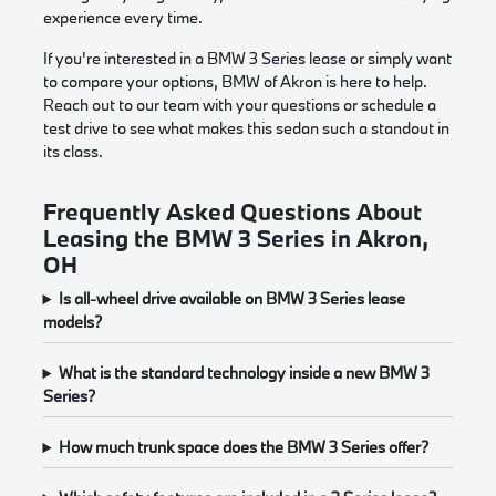
experience every time.
If you're interested in a BMW 3 Series lease or simply want
to compare your options, BMW of Akron is here to help.
Reach out to our team with your questions or schedule a
test drive to see what makes this sedan such a standout in
its class.
Frequently Asked Questions About
Leasing the BMW 3 Series in Akron,
OH
Is all-wheel drive available on BMW 3 Series lease
models?
What is the standard technology inside a new BMW 3
Series?
How much trunk space does the BMW 3 Series offer?