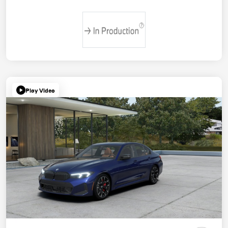
Play Video