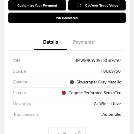
Customize Your Payment
Get Your Trade Value
I'm Interested
Details
Payments
VIN
3MW89CW09T8G69750
Stock #
T8G69750
Exterior
Skyscraper Grey Metallic
Interior
Cognac Perforated SensaTec
Drivetrain
All Wheel Drive
Transmission
Automatic