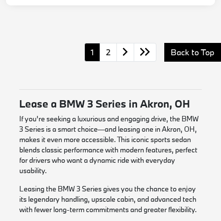
1
2
Back to Top
Lease a BMW 3 Series in Akron, OH
If you're seeking a luxurious and engaging drive, the BMW
3 Series is a smart choice—and leasing one in Akron, OH,
makes it even more accessible. This iconic sports sedan
blends classic performance with modern features, perfect
for drivers who want a dynamic ride with everyday
usability.
Leasing the BMW 3 Series gives you the chance to enjoy
its legendary handling, upscale cabin, and advanced tech
with fewer long-term commitments and greater flexibility.