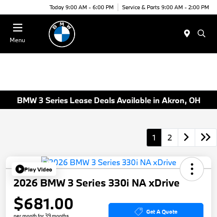
Today 9:00 AM - 6:00 PM
Service & Parts 9:00 AM - 2:00 PM
Menu
BMW 3 Series Lease Deals Available in Akron, OH
1
2
Play Video
2026 BMW 3 Series 330i NA xDrive
$681.00
Get A Quote
per month for 39 months