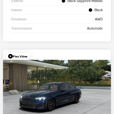
Exterior
Black Sapphire Metallic
Interior
Black
Drivetrain
AWD
Transmission
Automatic
Play Video