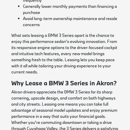
frequently
Generally lower monthly payments than financing a
purchase
Avoid long-term ownership maintenance and resale
concerns
What sets leasing a BMW 3 Series apart is the chance to
enjoy this performance sedan's evolving innovation. From
its responsive engine options to the driver-focused cockpit
and intuitive tech features, every new model brings
something fresh to the table. Leasing lets you keep pace
with it all while tailoring your driving experience to your
current needs.
Why Lease a BMW 3 Series in Akron?
Akron drivers appreciate the BMW 3 Series for its sharp
cornering, upscale design, and comfort on both highways
and city streets. Leasing one means you can take full
advantage of seasonal model updates and enjoy premium
performance in a way that suits your financial goals.
Whether you're commuting downtown or taking a drive
through Cuyahoga Valley, the 3 Series delivers a satisfying