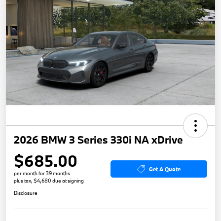
2026 BMW 3 Series 330i NA xDrive
$685.00
Get A Quote
per month for 39 months
plus tax, $4,680 due at signing
Disclosure