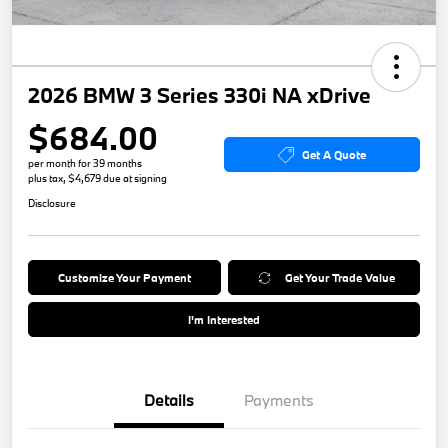
2026 BMW 3 Series 330i NA xDrive
$684.00
Get A Quote
per month for 39 months
plus tax, $4,679 due at signing
Disclosure
Customize Your Payment
Get Your Trade Value
I'm Interested
Details
Payments