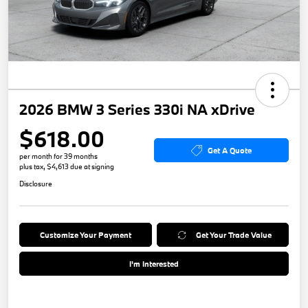
2026 BMW 3 Series 330i NA xDrive
$618.00
Get A Quote
per month for 39 months
plus tax, $4,613 due at signing
Disclosure
Customize Your Payment
Get Your Trade Value
I'm Interested