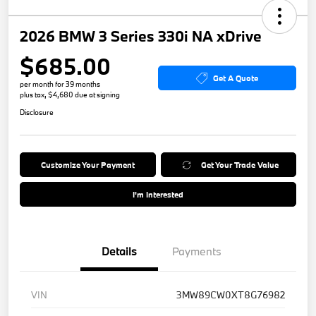
2026 BMW 3 Series 330i NA xDrive
$685.00
Get A Quote
per month for 39 months
plus tax, $4,680 due at signing
Disclosure
Customize Your Payment
Get Your Trade Value
I'm Interested
Details
Payments
VIN
3MW89CW0XT8G76982