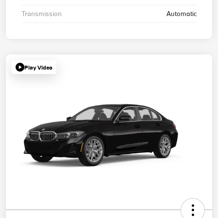
Transmission
Automatic
Play Video