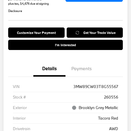
plus tax, $4,676 due at signing
Disclosure
Customize Your Payment
Get Your Trade Value
I'm Interested
Details
Payments
VIN
3MW89CW03T8G55567
Stock #
260556
Exterior
Brooklyn Grey Metallic
Interior
Tacora Red
Drivetrain
AWD