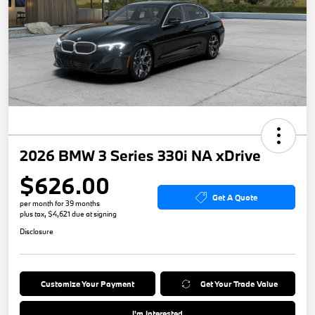
2026 BMW 3 Series 330i NA xDrive
$626.00
Get A Quote
per month for 39 months
plus tax, $4,621 due at signing
Disclosure
Customize Your Payment
Get Your Trade Value
I'm Interested