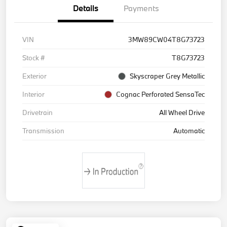
Details
Payments
VIN
3MW89CW04T8G73723
Stock #
T8G73723
Exterior
Skyscraper Grey Metallic
Interior
Cognac Perforated SensaTec
Drivetrain
All Wheel Drive
Transmission
Automatic